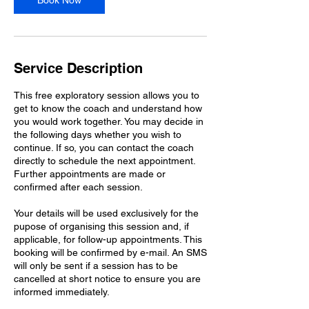
Book Now
Service Description
This free exploratory session allows you to
get to know the coach and understand how
you would work together. You may decide in
the following days whether you wish to
continue. If so, you can contact the coach
directly to schedule the next appointment.
Further appointments are made or
confirmed after each session.
Your details will be used exclusively for the
pupose of organising this session and, if
applicable, for follow-up appointments. This
booking will be confirmed by e-mail. An SMS
will only be sent if a session has to be
cancelled at short notice to ensure you are
informed immediately.