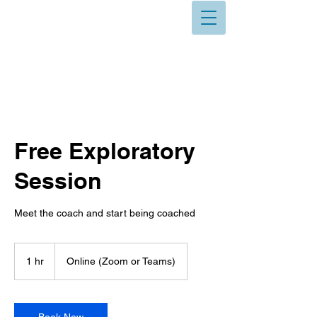
Free Exploratory
Session
Meet the coach and start being coached
1 hr
1
Online (Zoom or Teams)
h