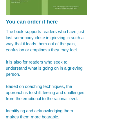
You can order it
here
The book supports readers who have just
lost somebody close in grieving in such a
way that it leads them out of the pain,
confusion or emptiness they may feel.
It is also for readers who seek to
understand what is going on in a grieving
person.
Based on coaching techniques, the
approach is to shift feeling and challenges
from the emotional to the rational level.
Identifying and acknowledging them
makes them more bearable.
Establishing their meaning beyond their