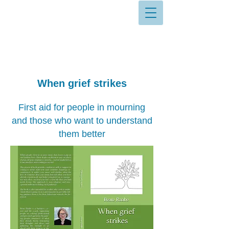
When grief strikes
First aid for people in mourning
and those who want to understand
them better