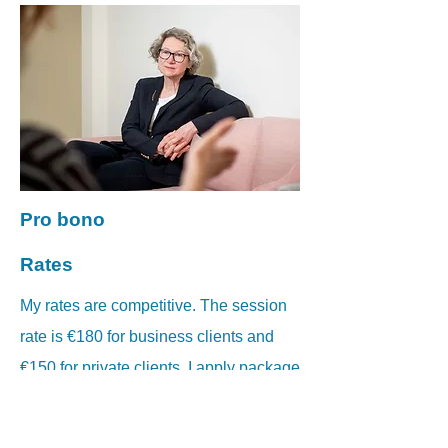
Pro bono
Rates
My rates are competitive. The session
rate is €180 for business clients and
€150 for private clients. I apply package
terms to teams.