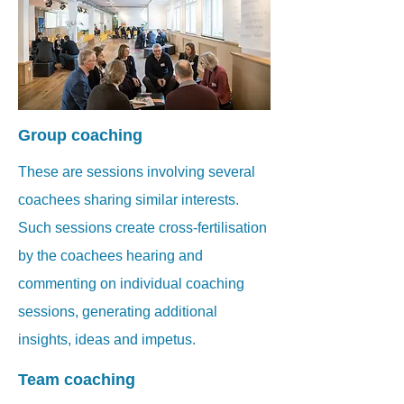
Group coaching
These are sessions involving several
coachees sharing similar interests.
Such sessions create cross-fertilisation
by the coachees hearing and
commenting on individual coaching
sessions, generating additional
insights, ideas and impetus.
Team coaching