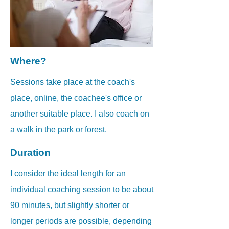
Where?
Sessions take place at the coach's
place, online, the coachee's office or
another suitable place.
I also coach on
a walk in the park or forest.
Duration
I consider the ideal length for an
individual coaching session to be about
90 minutes, but slightly shorter or
longer periods are possible, depending