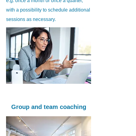
e.g. once a month or once a quarter,
with a possibility to schedule additional
sessions as necessary.
Group and team coaching