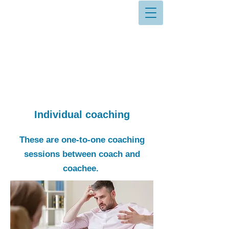
Individual coaching
These are one-to-one coaching
sessions between coach and
coachee.