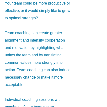
Your team could be more productive or
effective, or it would simply like to grow
to optimal strength?
Team coaching can create greater
alignment and intensify cooperation
and motivation by highlighting what
unites the team and by translating
common values more strongly into
action
. Team coaching can also induce
necessary change or make it more
acceptable.
Individual coaching sessions with
members of your team are an