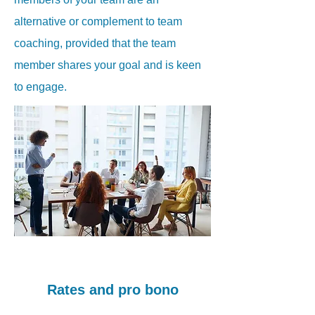
alternative or complement to team
coaching, provided that the team
member shares your goal and is keen
to engage.
Rates and pro bono