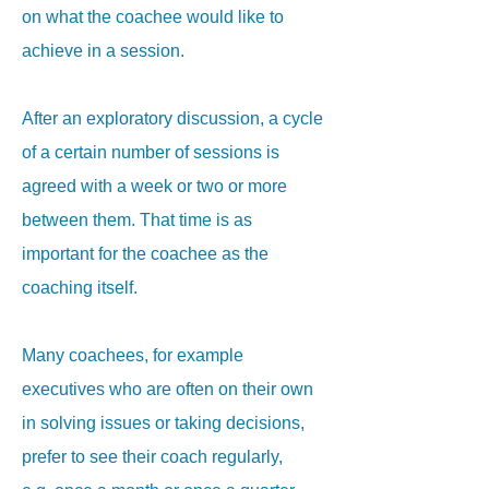
on what the coachee would like to
achieve in a session.
After an exploratory discussion, a cycle
of a certain number of sessions is
agreed with a week or two or more
between them. That time is as
important for the coachee as the
coaching itself.
Many coachees, for example
executives who are often on their own
in solving issues or taking decisions,
prefer to see their coach regularly,