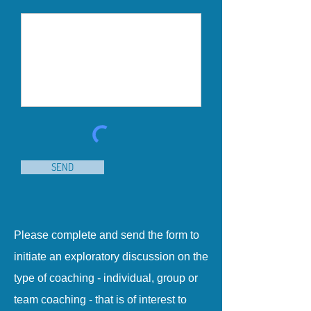
SEND
Please complete and send the form to
initiate an exploratory discussion on the
type of coaching - individual, group or
team coaching - that is of interest to