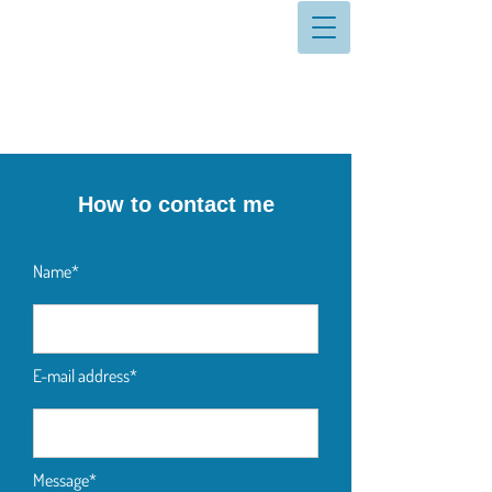
How to contact me
Name*
E-mail address*
Message*