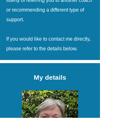
liberty of referring you to another coach
or recommending a different type of
support.
If you would like to contact me directly,
please refer to the details below.
My details