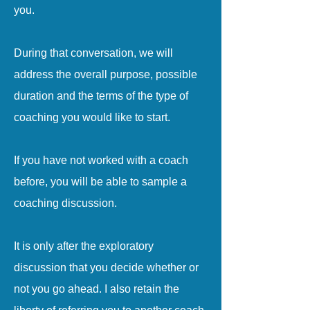
you.
During that conversation, we will
address the overall purpose, possible
duration and the terms of the type of
coaching you would like to start.
If you have not worked with a coach
before, you will be able to sample a
coaching discussion.
It is only after the exploratory
discussion that you decide whether or
not you go ahead. I also retain the